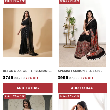
Extra 70% OFF
Extra 70% OFF
BLACK GEORGETTE PREMIUM ELEGANT HOTFIX DESIGNER SAREE FOR WOMEN | WITH BLOUSE PIECE
APSARA FASHION SILK SAREE
₹749
₹999
₹3,730
79
% OFF
₹7,999
87
% OFF
ADD TO BAG
ADD TO BAG
Extra 70% OFF
Extra 70% OFF