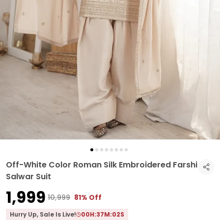
Off-White Color Roman Silk Embroidered Farshi
Salwar Suit
₹1,999
₹10,999
81% Off
Hurry Up, Sale Is Live!
00
H:
37
M:
01
S