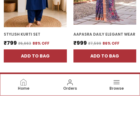
STYLISH KURTI SET
AAPASRA DAILY ELEGANT WEAR
₹799
₹999
₹6,663
88
% OFF
₹7,599
86
% OFF
ADD TO BAG
ADD TO BAG
Home
Orders
Browse
Apasara Designer
Apasara Designer offers beautiful sarees crafted with
fine fabrics and graceful designs—perfect for
weddings, festive occasions, and timeless traditional
style. ✨👗