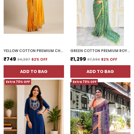
YELLOW COTTON PREMIUM CHOKI SAREE FOR WOMEN | WITH BLOUSE PIECE
GREEN COTTON PREMIUM ROYAL ETHNIC WEAR SAREE FOR WOMEN | WITH BLOUSE PIECE
₹749
₹1,299
₹4,397
82
% OFF
₹7,599
82
% OFF
ADD TO BAG
ADD TO BAG
Extra 70% OFF
Extra 70% OFF