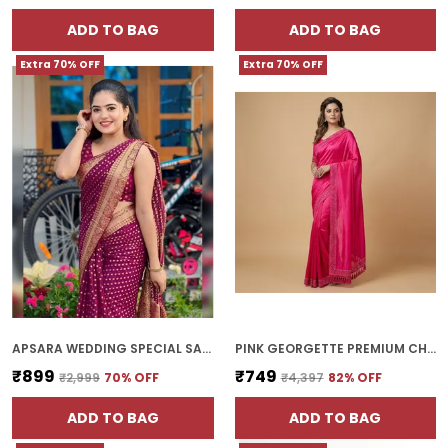
ADD TO BAG
ADD TO BAG
Extra 70% OFF
Extra 70% OFF
APSARA WEDDING SPECIAL SAREE | WITH BLOUSE PIECE
PINK GEORGETTE PREMIUM CHOKI SAREE FOR WOMEN | WITH BLOUSE PIECE
₹899
₹749
₹2,999
70
% OFF
₹4,397
82
% OFF
ADD TO BAG
ADD TO BAG