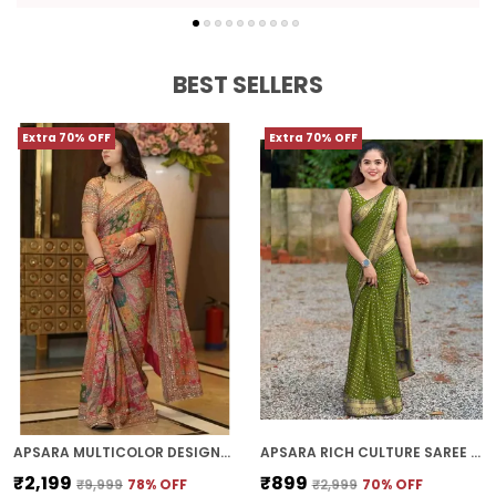
BEST SELLERS
Extra 70% OFF
Extra 70% OFF
APSARA MULTICOLOR DESIGNER PATCHWORK PRINT SAREE WITH FANCY BORDER
APSARA RICH CULTURE SAREE | WITH BLOUSE PIECE
₹2,199
₹899
₹9,999
78
% OFF
₹2,999
70
% OFF