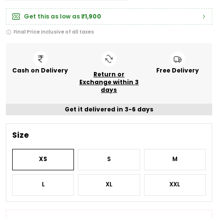
Get this as low as
₹1,900
Final Price inclusive of all taxes
Cash on Delivery
Free Delivery
Return or
Exchange within 3
days
Get it delivered in 3-6 days
Size
XS
S
M
L
XL
XXL