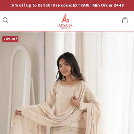
15 % off up to Rs 350! Use code: EXTRA15 | Min Order 2449
70% Off