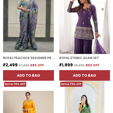
ROYAL PEACOCK DESIGNER PRINTED SILK SAREE WITH FANCY BORDER
ROYAL ETHNIC GLAM SET
₹2,499
₹1,999
₹7,999
68
% OFF
₹9,999
80
% OFF
ADD TO BAG
ADD TO BAG
Extra 70% OFF
Extra 70% OFF