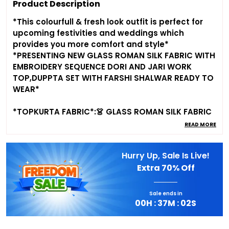
Product Description
*This colourfull & fresh look outfit is perfect for
upcoming festivities and weddings which
provides you more comfort and style*
*PRESENTING NEW GLASS ROMAN SILK FABRIC WITH
EMBROIDERY SEQUENCE DORI AND JARI WORK
TOP,DUPPTA SET WITH FARSHI SHALWAR READY TO
WEAR*
*TOPKURTA FABRIC*:👗 GLASS ROMAN SILK FABRIC
WITH EMBROIDERY SEQUENCE DORI AND JARI WORK
READ MORE
WITH BEAUTIFUL FORNT YOKE WORK PATTERN
Hurry Up, Sale Is Live!
*DUPATTA WORK*:2.2 METER GLASS ROMAN SILK
Extra
70% Off
EMBROIDERY SEQUENCE DORI AND JARI WORK
BOADER FANCY LACE WORK
Sale ends in
*FARSHI SHALWAR*:GLASS ROMAN SILK FABRIC
00
H :
37
M :
01
S
WITH FREE SIZE FULLY STTICHED