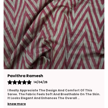
Ritu Chatterjee
13/04/26
I Am Very Happy With This Purchase. The Saree Fabric
Feels Soft And Comfortable For Long Wear. The Design
Looks Elegant And Stylish. The Colors Appear
..
know more