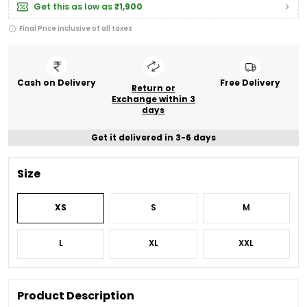
Get this as low as
₹1,900
Final Price inclusive of all taxes
Cash on Delivery
Free Delivery
Return or
Exchange within 3
days
Get it delivered in 3-6 days
Size
XS
S
M
L
XL
XXL
Product Description