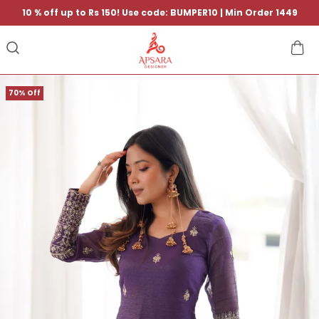
10 % off up to Rs 150! Use code: BUMPER10 | Min Order 1449
70% Off