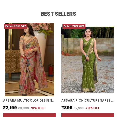
BEST SELLERS
Extra 70% OFF
Extra 70% OFF
APSARA MULTICOLOR DESIGNER PATCHWORK PRINT SAREE WITH FANCY BORDER
APSARA RICH CULTURE SAREE | WITH BLOUSE PIECE
₹2,199
₹899
₹9,999
78
% OFF
₹2,999
70
% OFF