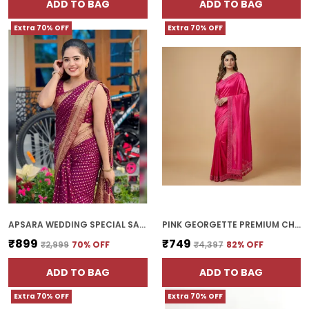
ADD TO BAG
ADD TO BAG
Extra 70% OFF
Extra 70% OFF
APSARA WEDDING SPECIAL SAREE | WITH BLOUSE PIECE
PINK GEORGETTE PREMIUM CHOKI SAREE FOR WOMEN | WITH BLOUSE PIECE
₹899
₹749
₹2,999
70
% OFF
₹4,397
82
% OFF
ADD TO BAG
ADD TO BAG
Extra 70% OFF
Extra 70% OFF