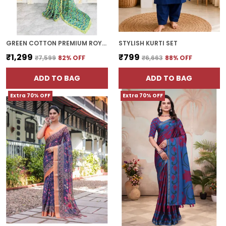
GREEN COTTON PREMIUM ROYAL ETHNIC WEAR SAREE FOR WOMEN | WITH BLOUSE PIECE
STYLISH KURTI SET
₹1,299
₹799
₹7,599
82
% OFF
₹6,663
88
% OFF
ADD TO BAG
ADD TO BAG
Extra 70% OFF
Extra 70% OFF