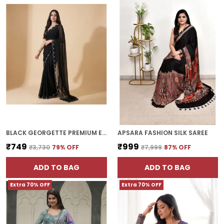
BLACK GEORGETTE PREMIUM ELEGANT HOTFIX DESIGNER SAREE FOR WOMEN | WITH BLOUSE PIECE
APSARA FASHION SILK SAREE
₹749
₹999
₹3,730
79
% OFF
₹7,999
87
% OFF
ADD TO BAG
ADD TO BAG
Extra 70% OFF
Extra 70% OFF