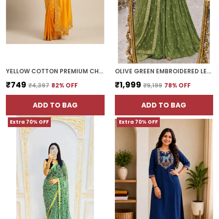
YELLOW COTTON PREMIUM CHOKI SAREE FOR WOMEN | WITH BLOUSE PIECE
OLIVE GREEN EMBROIDERED LEHENGA SET WITH DUPATTA
₹749
₹1,999
₹4,397
82
% OFF
₹9,199
78
% OFF
ADD TO BAG
ADD TO BAG
Extra 70% OFF
Extra 70% OFF