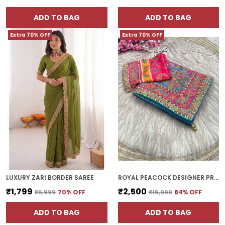
ADD TO BAG
ADD TO BAG
Extra 70% OFF
Extra 70% OFF
LUXURY ZARI BORDER SAREE
ROYAL PEACOCK DESIGNER PRINTED SILK SAREE WITH FANCY BORDER GOLD ZARI WORK AND HAND REAL MIRROR AND DIAMOND WORK
₹1,799
₹2,500
₹5,999
70
% OFF
₹15,999
84
% OFF
ADD TO BAG
ADD TO BAG