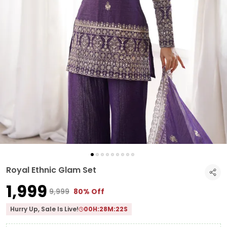
Royal Ethnic Glam Set
₹1,999
₹9,999
80% Off
Hurry Up, Sale Is Live!
00
H:
28
M:
21
S