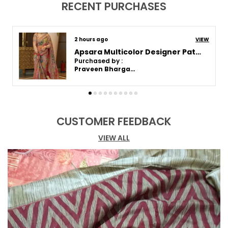
RECENT PURCHASES
2 hours ago
VIEW
Apsara Rich Culture Saree | With Blouse Piece
Purchased by :
Swati tiwari in Mumbai Suburban
CUSTOMER FEEDBACK
VIEW ALL