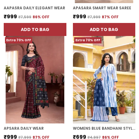
AAPASRA DAILY ELEGANT WEAR
APASARA SMART WEAR SAREE
₹999
₹999
₹7,599
86
% OFF
₹7,999
87
% OFF
ADD TO BAG
ADD TO BAG
Extra 70% OFF
Extra 70% OFF
APSARA DAILY WEAR
WOMENS BLUE BANDHANI STYLE KURTA SET
₹999
₹699
₹7,999
87
% OFF
₹4,997
86
% OFF