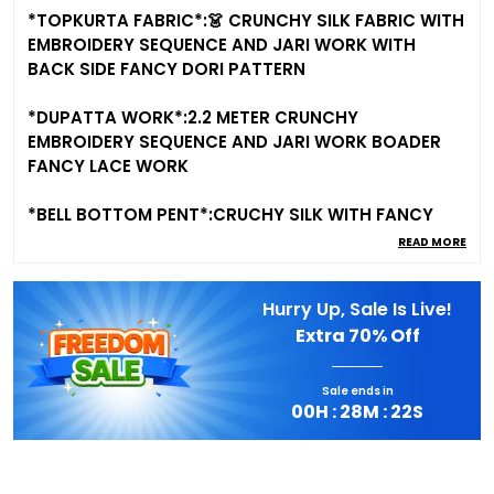
*TOPKURTA FABRIC*:👗 CRUNCHY SILK FABRIC WITH
EMBROIDERY SEQUENCE AND JARI WORK WITH
BACK SIDE FANCY DORI PATTERN
*DUPATTA WORK*:2.2 METER CRUNCHY
EMBROIDERY SEQUENCE AND JARI WORK BOADER
FANCY LACE WORK
*BELL BOTTOM PENT*:CRUCHY SILK WITH FANCY
EMBROIDERY SEQUENCE AND JARI WORK,FULL INNER
READ MORE
MICROSCRAPE COTTON FREE SIZE FULLY STTICHED
Hurry Up, Sale Is Live!
*SIZE* : XS(34) S(36) M(38) L(40) XL(42) And
Extra
70% Off
XXL(44) Fully stitched ready to wear
*⚖️WEIGHT⚖️*: 600 GRAM APPORX
Sale ends in
00
H :
28
M :
21
S