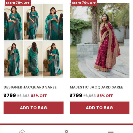
Extra 70% OFF
Extra 70% OFF
DESIGNER JACQUARD SAREE
MAJESTIC JACQUARD SAREE
₹799
₹799
₹6,663
88
% OFF
₹6,663
88
% OFF
ADD TO BAG
ADD TO BAG