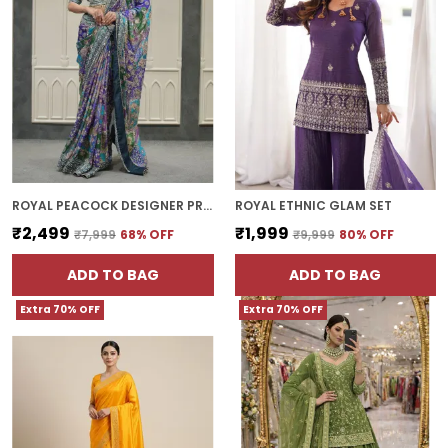
ROYAL PEACOCK DESIGNER PRINTED SILK SAREE WITH FANCY BORDER
ROYAL ETHNIC GLAM SET
₹2,499
₹1,999
₹7,999
68
% OFF
₹9,999
80
% OFF
ADD TO BAG
ADD TO BAG
Extra 70% OFF
Extra 70% OFF