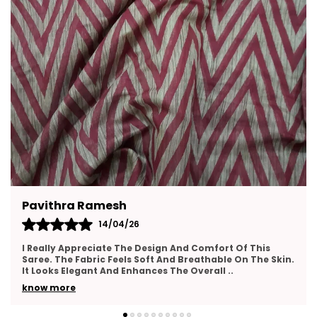
Ramesh
Ritu Chatterj
14/04/26
1
eciate The Design And Comfort Of This
I Am Very Happy 
bric Feels Soft And Breathable On The Skin.
Feels Soft And C
ant And Enhances The Overall
..
Looks Elegant An
know more