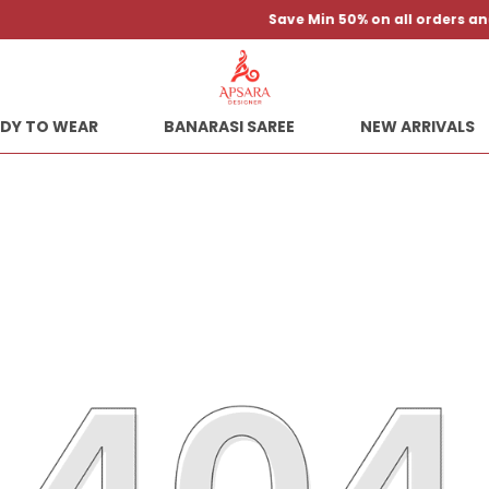
Save Min 50% on all orders and get free shipping
DY TO WEAR
BANARASI SAREE
NEW ARRIVALS