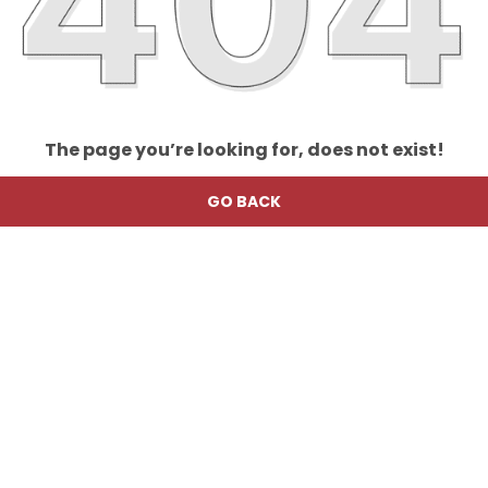
The page you’re looking for, does not exist!
GO BACK