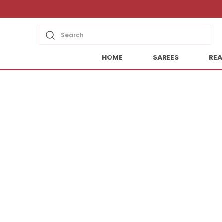
Search
HOME
SAREES
REA