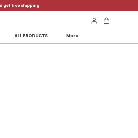
ALL PRODUCTS
More